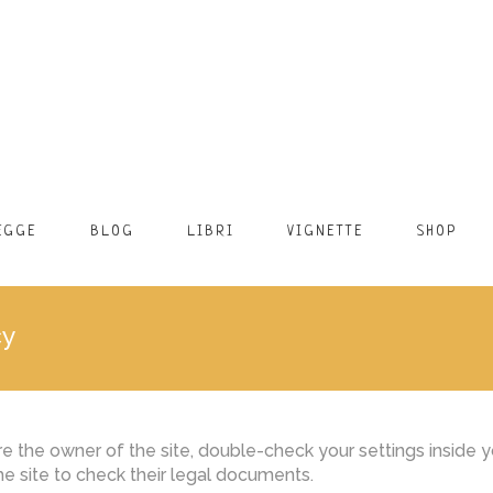
EGGE
BLOG
LIBRI
VIGNETTE
SHOP
cy
 the owner of the site, double-check your settings inside yo
the site to check their legal documents.