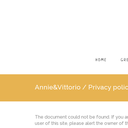
HOME
GR
Annie&Vittorio
/
Privacy poli
The document could not be found. If you are
user of this site, please alert the owner of 