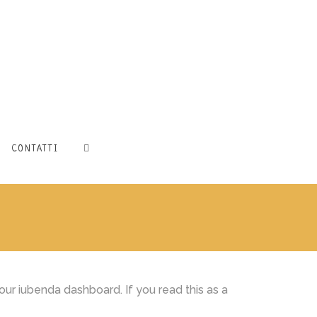
CONTATTI
ur iubenda dashboard. If you read this as a